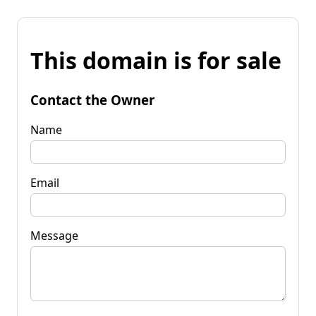
This domain is for sale
Contact the Owner
Name
Email
Message