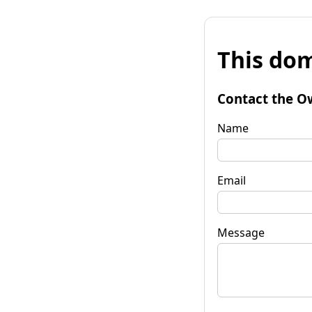
This dom
Contact the O
Name
Email
Message