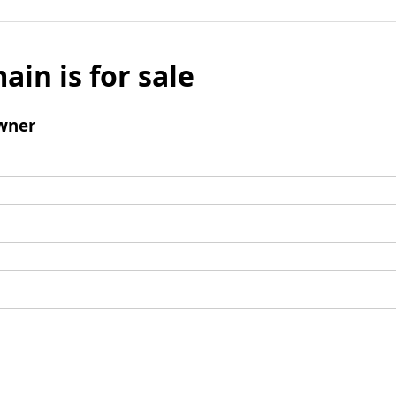
ain is for sale
wner