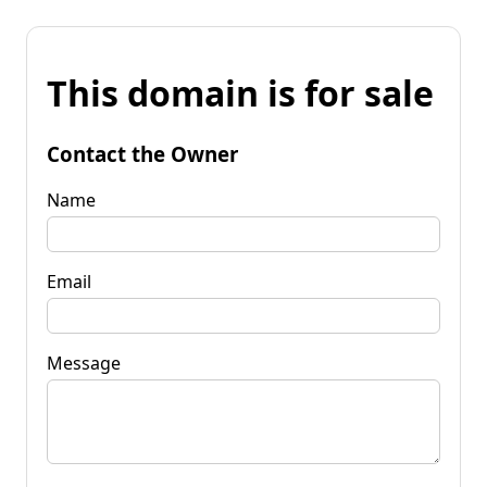
This domain is for sale
Contact the Owner
Name
Email
Message