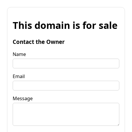
This domain is for sale
Contact the Owner
Name
Email
Message